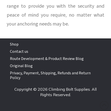
range to provide you with the security and
peace of mind you require, no matter what
your anchoring needs may be.
Shop
Contact us
Route Development & Product Review Blog
Original Blog
Privacy, Payment, Shipping, Refunds and Return
Policy
Copyright © 2026 Climbing Bolt Supplies. All
Rights Reserved.