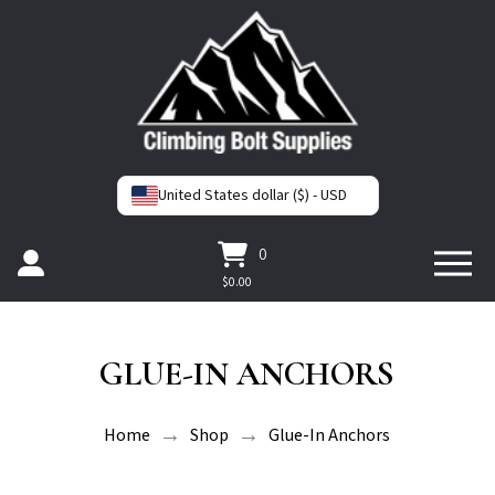
United States dollar ($) - USD
0
$
0.00
GLUE-IN ANCHORS
→
→
Home
Shop
Glue-In Anchors