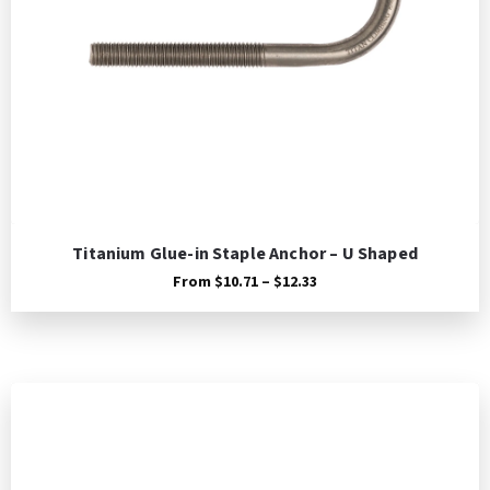
Titanium Glue-in Staple Anchor – U Shaped
Price
From
$
10.71
–
$
12.33
range:
$10.71
through
$12.33