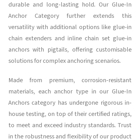
durable and long-lasting hold. Our Glue-In
Anchor Category further extends this
versatility with additional options like glue-in
chain extenders and inline chain set glue-in
anchors with pigtails, offering customisable
solutions for complex anchoring scenarios.
Made from premium, corrosion-resistant
materials, each anchor type in our Glue-In
Anchors category has undergone rigorous in-
house testing, on top of their certified ratings,
to meet and exceed industry standards. Trust
in the robustness and flexibility of our product