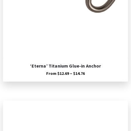
‘Eterna’ Titanium Glue-in Anchor
Price
From
$
12.69
–
$
14.76
range:
$12.69
through
$14.76