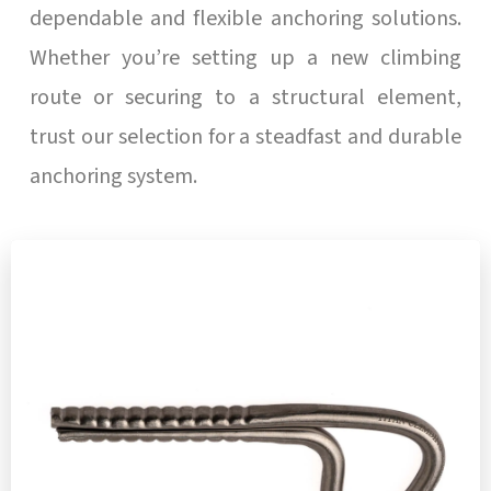
dependable and flexible anchoring solutions.
Whether you’re setting up a new climbing
route or securing to a structural element,
trust our selection for a steadfast and durable
anchoring system.