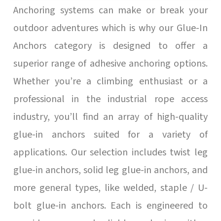
Anchoring systems can make or break your
outdoor adventures which is why our Glue-In
Anchors category is designed to offer a
superior range of adhesive anchoring options.
Whether you’re a climbing enthusiast or a
professional in the industrial rope access
industry, you’ll find an array of high-quality
glue-in anchors suited for a variety of
applications. Our selection includes twist leg
glue-in anchors, solid leg glue-in anchors, and
more general types, like welded, staple / U-
bolt glue-in anchors. Each is engineered to