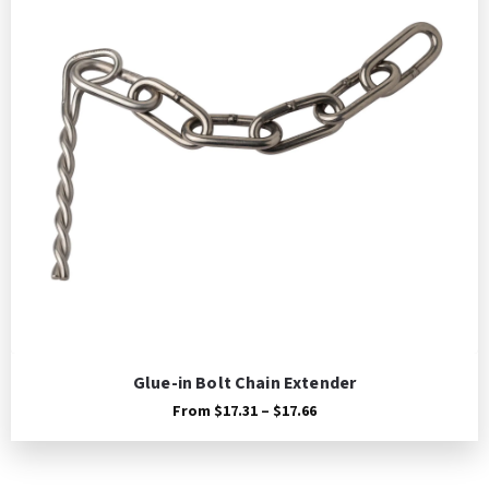
Glue-in Bolt Chain Extender
Price
From
$
17.31
–
$
17.66
range:
$17.31
through
$17.66