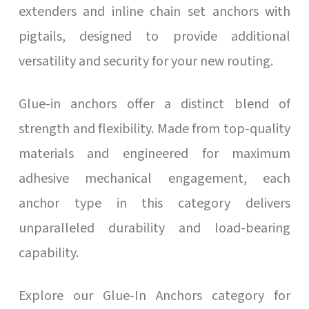
extenders and inline chain set anchors with
pigtails, designed to provide additional
versatility and security for your new routing.
Glue-in anchors offer a distinct blend of
strength and flexibility. Made from top-quality
materials and engineered for maximum
adhesive mechanical engagement, each
anchor type in this category delivers
unparalleled durability and load-bearing
capability.
Explore our Glue-In Anchors category for