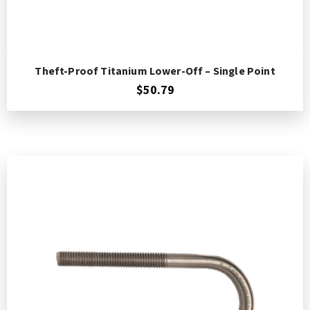
Theft-Proof Titanium Lower-Off – Single Point
$50.79