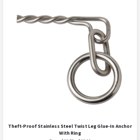
Theft-Proof Stainless Steel Twist Leg Glue-In Anchor
With Ring