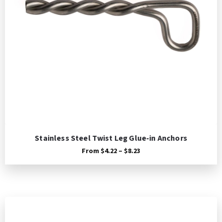
Stainless Steel Twist Leg Glue-in Anchors
Price
From
$
4.22
–
$
8.23
range:
$4.22
through
$8.23