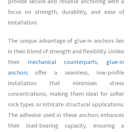
provide secure and reliable anchoring with a
focus on strength, durability, and ease of
installation.
The unique advantage of glue-in anchors lies
in their blend of strength and flexibility. Unlike
their
mechanical counterparts
,
glue-in
anchors
offer a seamless, low-profile
installation that minimises stress
concentrations, making them ideal for softer
rock types or intricate structural applications.
The adhesive used in these anchors enhances
their load-bearing capacity, ensuring a