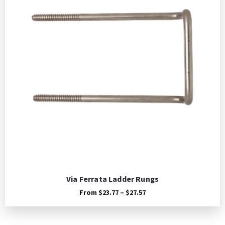
Via Ferrata Ladder Rungs
Price
From
$
23.77
–
$
27.57
range:
$23.77
through
$27.57