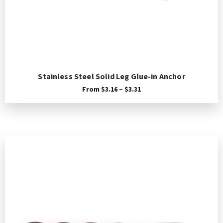
Stainless Steel Solid Leg Glue-in Anchor
Price
From
$
3.16
–
$
3.31
range:
$3.16
through
$3.31