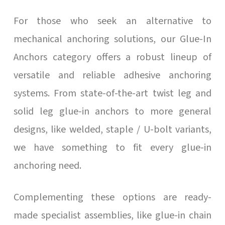
For those who seek an alternative to
mechanical anchoring solutions, our Glue-In
Anchors category offers a robust lineup of
versatile and reliable adhesive anchoring
systems. From state-of-the-art twist leg and
solid leg glue-in anchors to more general
designs, like welded, staple / U-bolt variants,
we have something to fit every glue-in
anchoring need.
Complementing these options are ready-
made specialist assemblies, like glue-in chain