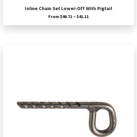
Inline Chain Set Lower-Off With Pigtail
Price
From
$
40.71
–
$
41.11
range:
$40.71
through
$41.11