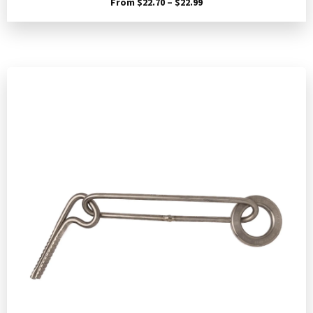
Price
From
$
22.70
–
$
22.99
range:
$22.70
through
$22.99
Add to Cart