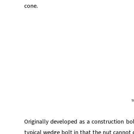
cone.
Originally developed as a construction bo
typical wedge bolt in that the nut cannot d