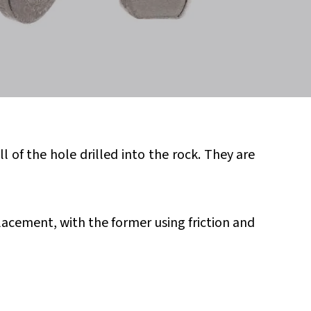
of the hole drilled into the rock. They are
acement, with the former using friction and