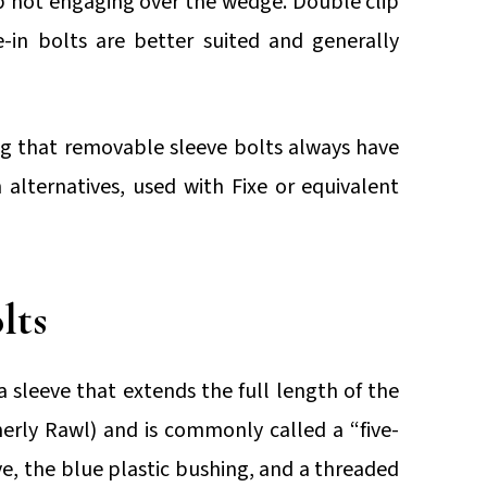
lip not engaging over the wedge. Double clip
-in bolts are better suited and generally
g that removable sleeve bolts always have
alternatives, used with Fixe or equivalent
lts
a sleeve that extends the full length of the
rly Rawl) and is commonly called a “five-
eve, the blue plastic bushing, and a threaded