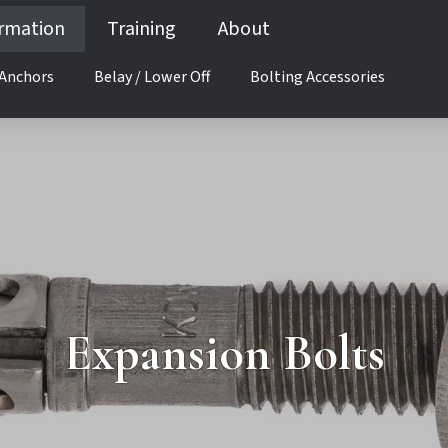
ormation
Training
About
 Anchors
Belay / Lower Off
Bolting Accessories
Anchor Selection
Expansion Bolts
Glue-in Anchors
Adhesives (Glues)
 Up
Corrosion
Anchor Selection
Expansion Bolts
Expansion Bolts
g
Glue-in Anchors
Adhesives (Glues)
ound Up
Corrosion
ys