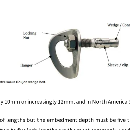
 10mm or increasingly 12mm, and in North America 3
 of lengths but the embedment depth must be five t