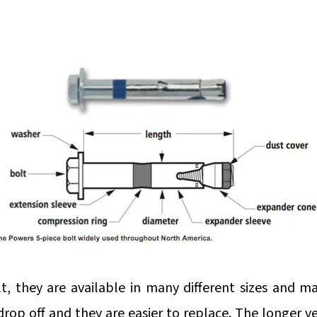
lt, they are available in many different sizes and m
rop off and they are easier to replace. The longer ver