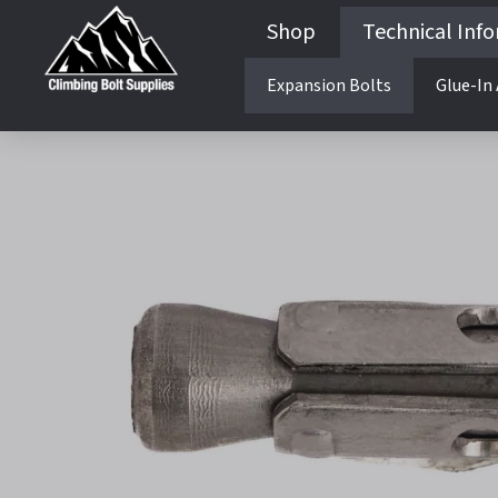
Shop
Technical Inf
Expansion Bolts
Glue-In
Guides & Books
Cliff Development
Harness Configurations
Rigging Rope For Bolting
Drill Bits and Drills
Bolting Top Down vs Ground
Cliff Development
Lower offs and Bolt Belays
Harness Configurations
Rigging Rope For Boltin
Drill Bits and Drills
Bolting Top Down vs Gr
Lower offs and Bolt Bela