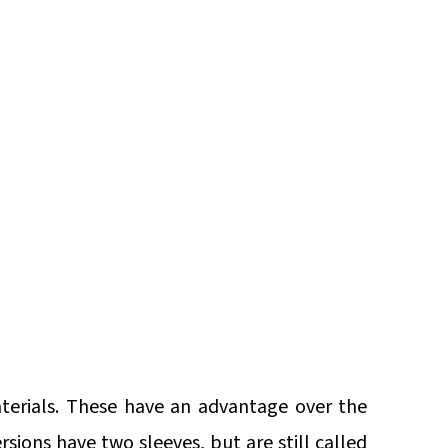
aterials. These have an advantage over the
sions have two sleeves, but are still called