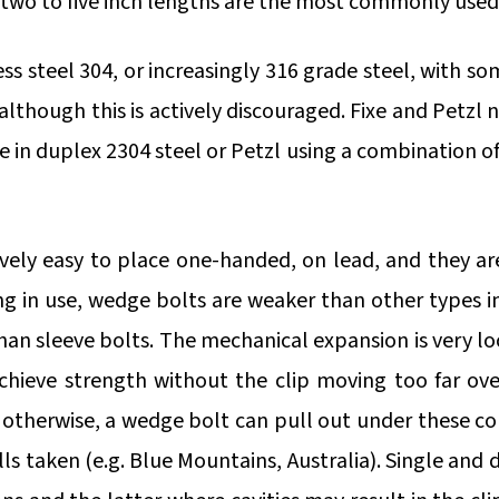
two to five inch lengths are the most commonly used
ess steel 304, or increasingly 316 grade steel, with s
- although this is actively discouraged. Fixe and Pet
xe in duplex 2304 steel or Petzl using a combination 
ively easy to place one-handed, on lead, and they ar
 in use, wedge bolts are weaker than other types i
an sleeve bolts. The mechanical expansion is very lo
achieve strength without the clip moving too far ov
 otherwise, a wedge bolt can pull out under these co
ls taken (e.g. Blue Mountains, Australia). Single and 