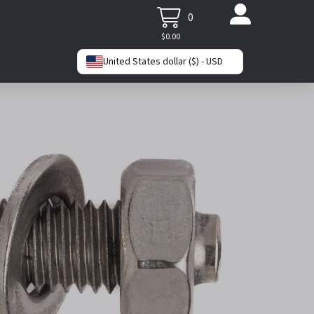
0
$
0.00
United States dollar ($) - USD