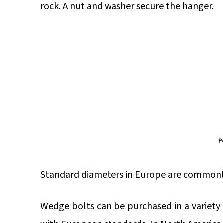
rock. A nut and washer secure the hanger.
Standard diameters in Europe are commonly
Wedge bolts can be purchased in a variety