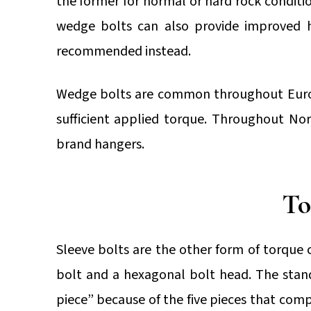
the former for normal or hard rock conditio
wedge bolts can also provide improved ho
recommended instead.
Wedge bolts are common throughout Europe
sufficient applied torque. Throughout Nor
brand hangers.
To
Sleeve bolts are the other form of torque c
bolt and a hexagonal bolt head. The stan
piece” because of the five pieces that compr