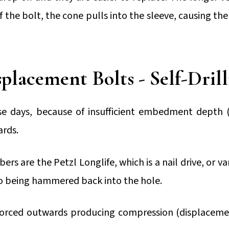
f the bolt, the cone pulls into the sleeve, causing th
placement Bolts - Self-Dril
e days, because of insufficient embedment depth 
ards.
s are the Petzl Longlife, which is a nail drive, or vari
 to being hammered back into the hole.
s forced outwards producing compression (displaceme