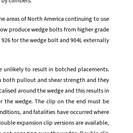
 by climbers.
ome areas of North America continuing to use
zl now produce wedge bolts from higher grade
of 926 for the wedge bolt and 904L externally
e unlikely to result in botched placements.
n both pullout and shear strength and they
calised around the wedge and this results in
er the wedge. The clip on the end must be
nditions, and fatalities have occurred where
double expansion clip versions are available,