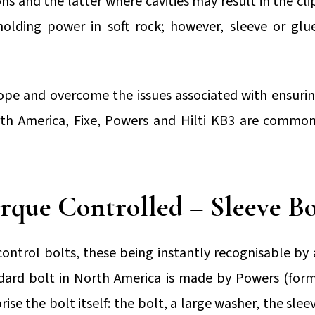
ns and the latter where cavities may result in the c
lding power in soft rock; however, sleeve or glue
 and overcome the issues associated with ensurin
th America, Fixe, Powers and Hilti KB3 are common 
rque Controlled – Sleeve Bo
ontrol bolts, these being instantly recognisable by 
dard bolt in North America is made by Powers (forme
ise the bolt itself: the bolt, a large washer, the sle