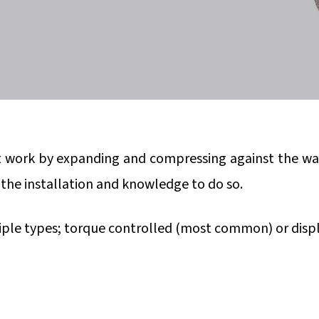
t work by expanding and compressing against the wall 
r the installation and knowledge to do so.
iple types; torque controlled (most common) or displ