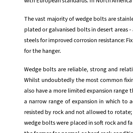
with European standards. In North America 
The vast majority of wedge bolts are stainl
plated or galvanised bolts in desert areas 
steels for improved corrosion resistance: Fi
for the hanger.
Wedge bolts are reliable, strong and relat
Whilst undoubtedly the most common fixing
also have a more limited expansion range th
a narrow range of expansion in which to 
resisted by rock and not allowed to rotate;
wedge bolts were placed in soft rock and fal