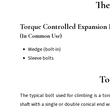
The
Torque Controlled Expansion 
(In Common Use)
Wedge (bolt-in)
Sleeve bolts
To
The typical bolt used for climbing is a to
shaft with a single or double conical end 