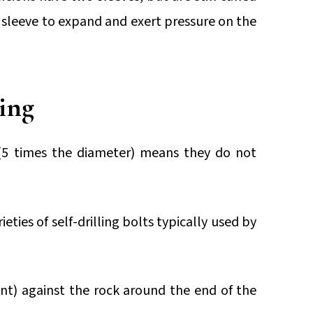
e sleeve to expand and exert pressure on the
ling
(5 times the diameter) means they do not
eties of self-drilling bolts typically used by
nt) against the rock around the end of the