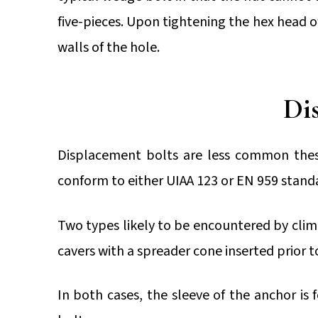
five-pieces. Upon tightening the hex head o
walls of the hole.
Dis
Displacement bolts are less common thes
conform to either UIAA 123 or EN 959 stand
Two types likely to be encountered by climber
cavers with a spreader cone inserted prior
In both cases, the sleeve of the anchor i