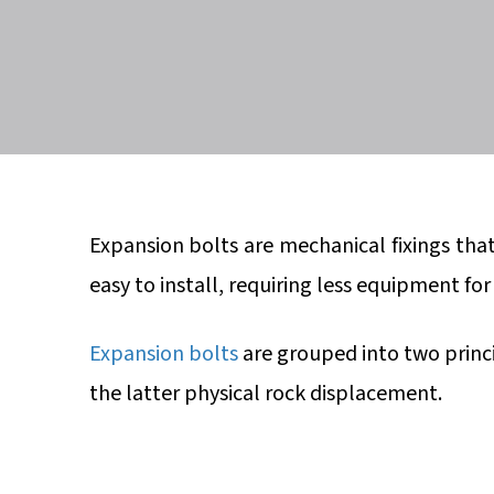
Expansion bolts are mechanical fixings tha
easy to install, requiring less equipment fo
Expansion bolts
are grouped into two princ
the latter physical rock displacement.