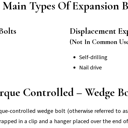
 Main Types Of Expansion B
Bolts
Displacement Ex
(Not In Common Use
Self-drilling
Nail drive
rque Controlled – Wedge Bo
rque-controlled wedge bolt (otherwise referred to as 
wrapped in a clip and a hanger placed over the end of