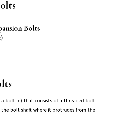
olts
pansion Bolts
)
lts
a bolt-in) that consists of a threaded bolt
 the bolt shaft where it protrudes from the