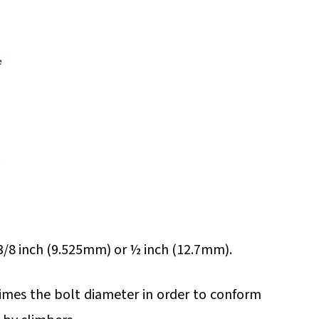
/8 inch (9.525mm) or ½ inch (12.7mm).
imes the bolt diameter in order to conform