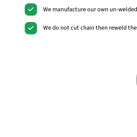
We manufacture our own un-welded lin
We do not cut chain then reweld the 