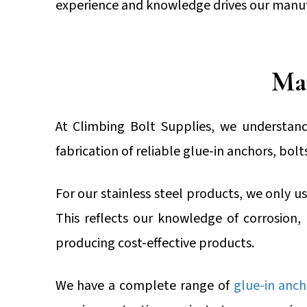
experience and knowledge drives our manuf
Mat
At Climbing Bolt Supplies, we understand
fabrication of reliable glue-in anchors, bol
For our stainless steel products, we only use
This reflects our knowledge of corrosion,
producing cost-effective products.
We have a complete range of
glue-in anch