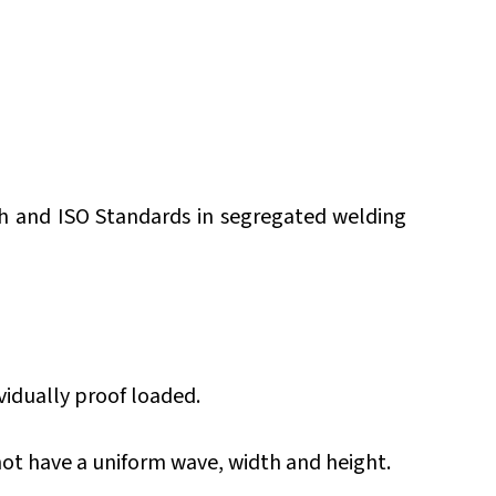
sh and ISO Standards in segregated welding
vidually proof loaded.
 not have a uniform wave, width and height.