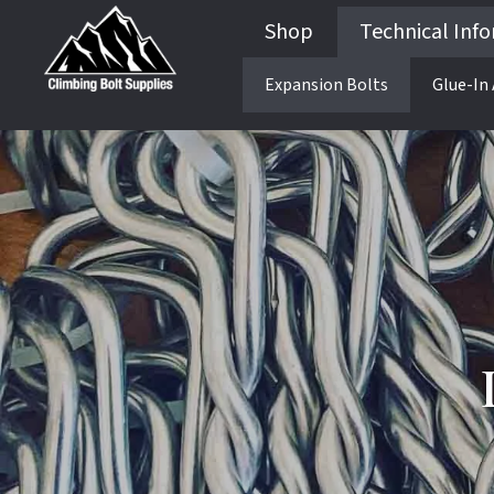
Shop
Technical Inf
Expansion Bolts
Glue-In
Guides & Books