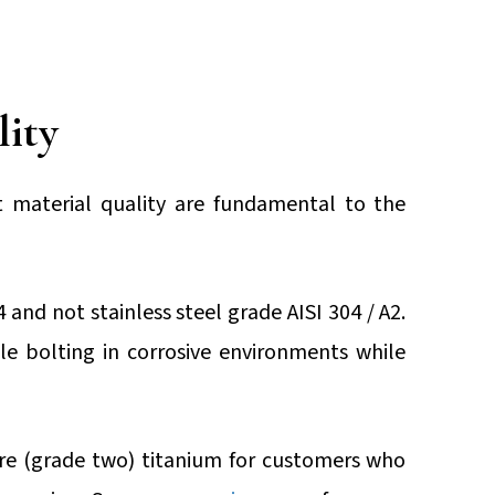
lity
t material quality are fundamental to the
4 and not stainless steel grade AISI 304 / A2.
le bolting in corrosive environments while
e (grade two) titanium for customers who