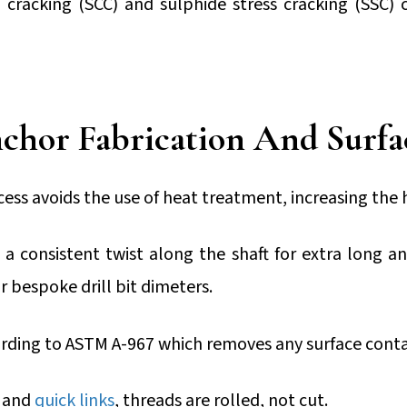
n cracking (SCC) and sulphide stress cracking (SSC) 
chor Fabrication And Surfa
ocess avoids the use of heat treatment, increasing the
a consistent twist along the shaft for extra long a
r bespoke drill bit dimeters.
ording to ASTM A-967 which removes any surface cont
and
quick links
, threads are rolled, not cut.