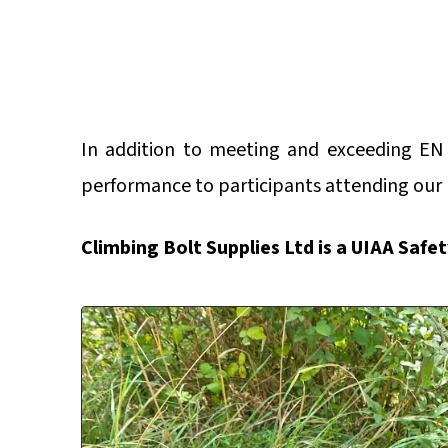
In addition to meeting and exceeding EN
performance to participants attending our
Climbing Bolt Supplies Ltd is a UIAA Safe