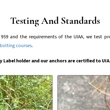
Testing And Standards
 959 and the requirements of the UIAA, we test p
bolting courses
.
ty Label holder and our anchors are certified to UI