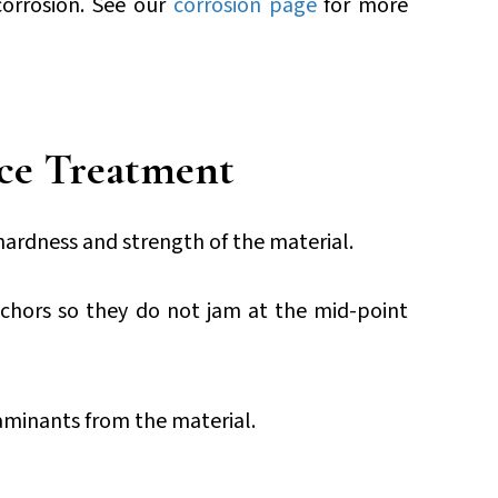
corrosion. See our
corrosion page
for more
ce Treatment
 hardness and strength of the material.
nchors so they do not jam at the mid-point
aminants from the material.