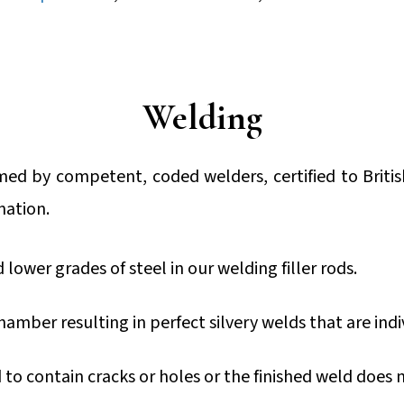
Welding
rmed by competent, coded welders, certified to Briti
nation.
ower grades of steel in our welding filler rods.
amber resulting in perfect silvery welds that are indi
d to contain cracks or holes or the finished weld does