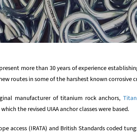
resent more than 30 years of experience establishin
new routes in some of the harshest known corrosive c
iginal manufacturer of titanium rock anchors,
Titan
 which the revised UIAA anchor classes were based.
 rope access (IRATA) and British Standards coded tungs