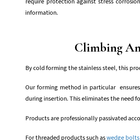
require protection against stress corrosio
information.
Climbing An
By cold forming the stainless steel, this pr
Our forming method in particular ensures 
during insertion. This eliminates the need fo
Products are professionally passivated acc
For threaded products such as
wedge bolts