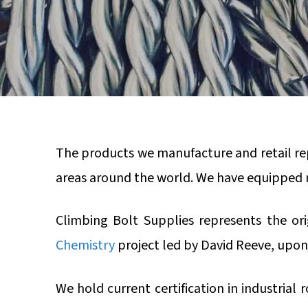
The products we manufacture and retail rep
areas around the world. We have equipped 
Climbing Bolt Supplies represents the or
Chemistry
project led by David Reeve, upon
We hold current certification in industrial