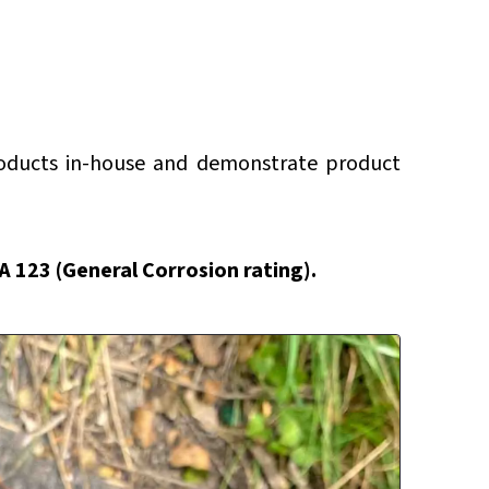
roducts in-house and demonstrate product
AA 123 (General Corrosion rating).