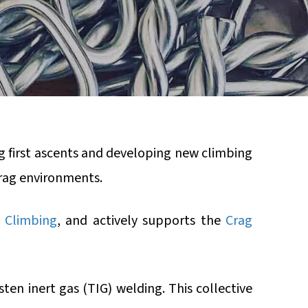
g first ascents and developing new climbing
rag environments.
 Climbing
, and actively supports the
Crag
ten inert gas (TIG) welding. This collective