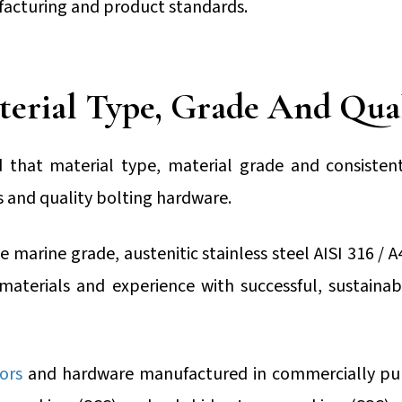
acturing and product standards.
erial Type, Grade And Qua
 that material type, material grade and consisten
ts and quality bolting hardware.
 marine grade, austenitic stainless steel AISI 316 / A
 materials and experience with successful, sustainab
ors
and hardware manufactured in commercially pur