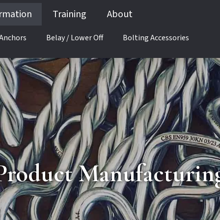
ormation
Training
About
 Anchors
Belay / Lower Off
Bolting Accessories
Product Manufacturin