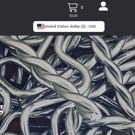
0
$
0.00
United States dollar ($) - USD
g