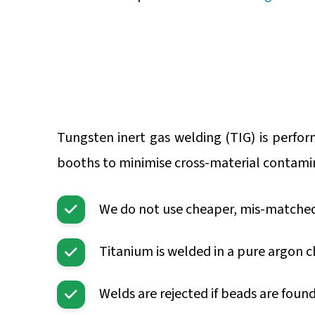
Tungsten inert gas welding (TIG) is perfo
booths to minimise cross-material contami
We do not use cheaper, mis-matched l
Titanium is welded in a pure argon ch
Welds are rejected if beads are foun