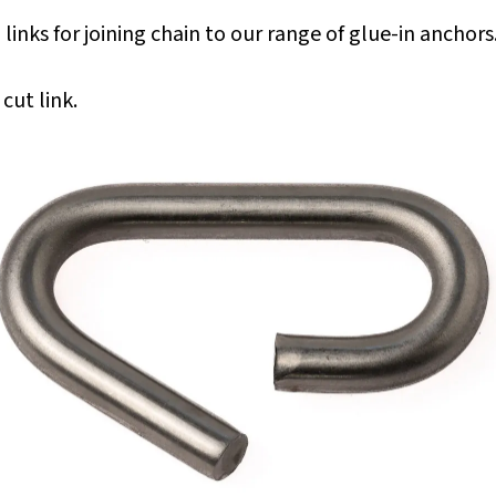
ks for joining chain to our range of glue-in anchors
cut link.