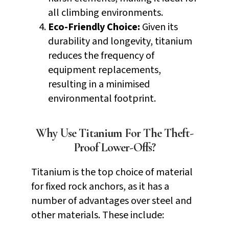
all climbing environments.
Eco-Friendly Choice:
Given its
durability and longevity, titanium
reduces the frequency of
equipment replacements,
resulting in a minimised
environmental footprint.
Why Use Titanium For The Theft-
Proof Lower-Offs?
Titanium is the top choice of material
for fixed rock anchors, as it has a
number of advantages over steel and
other materials. These include: