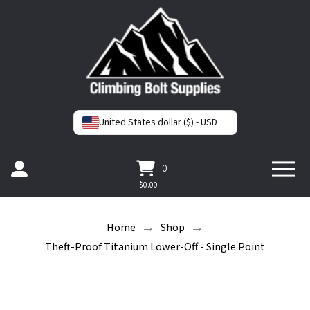
United States dollar ($) - USD
0
$
0.00
→
→
Home
Shop
Theft-Proof Titanium Lower-Off - Single Point