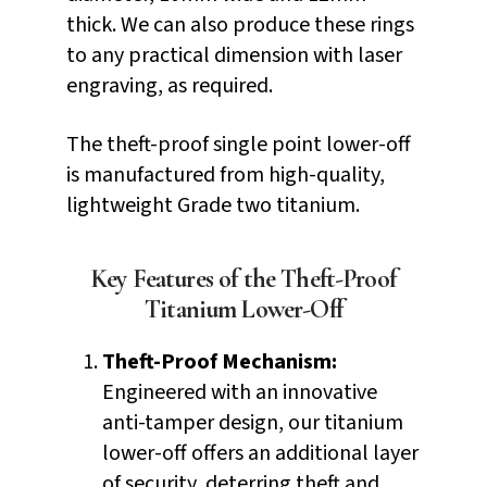
thick. We can also produce these rings
to any practical dimension with laser
engraving, as required.
The theft-proof single point lower-off
is manufactured from high-quality,
lightweight Grade two titanium.
Key Features of the Theft-Proof
Titanium Lower-Off
Theft-Proof Mechanism:
Engineered with an innovative
anti-tamper design, our titanium
lower-off offers an additional layer
of security, deterring theft and