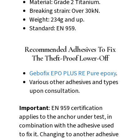
Material: Grade 2 Titanium.
Breaking strain: Over 30kN.
Weight: 234g and up.
Standard: EN 959.
Recommended Adhesives To Fix
The Theft-Proof Lower-Off
Gebofix EPO PLUS RE Pure epoxy
.
Various other adhesives and types
upon consultation.
Important
: EN 959 certification
applies to the anchor under test, in
combination with the adhesive used
to fix it. Changing to another adhesive