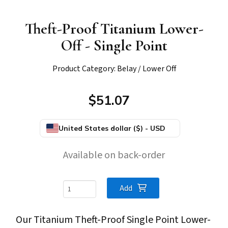
Theft-Proof Titanium Lower-
Off - Single Point
Product Category: Belay / Lower Off
$51.07
United States dollar ($) - USD
Available on back-order
Theft-
Add
Proof
Our Titanium Theft-Proof Single Point Lower-
Titanium