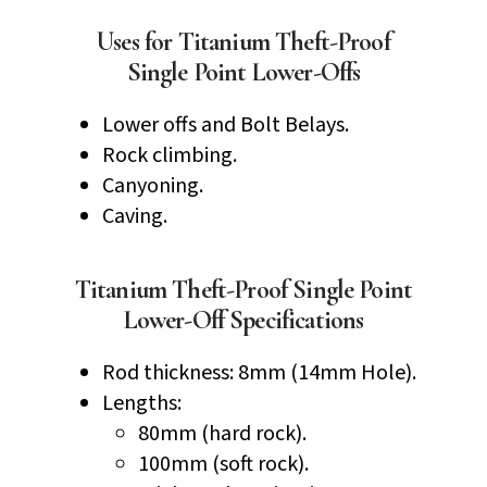
Uses for Titanium Theft-Proof
Single Point Lower-Offs
Lower offs and Bolt Belays.
Rock climbing.
Canyoning.
Caving.
Titanium Theft-Proof Single Point
Lower-Off Specifications
Rod thickness: 8mm (14mm Hole).
Lengths:
80mm (hard rock).
100mm (soft rock).