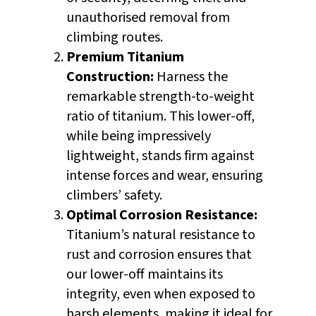
unauthorised removal from
climbing routes.
Premium Titanium
Construction:
Harness the
remarkable strength-to-weight
ratio of titanium. This lower-off,
while being impressively
lightweight, stands firm against
intense forces and wear, ensuring
climbers’ safety.
Optimal Corrosion Resistance:
Titanium’s natural resistance to
rust and corrosion ensures that
our lower-off maintains its
integrity, even when exposed to
harsh elements, making it ideal for