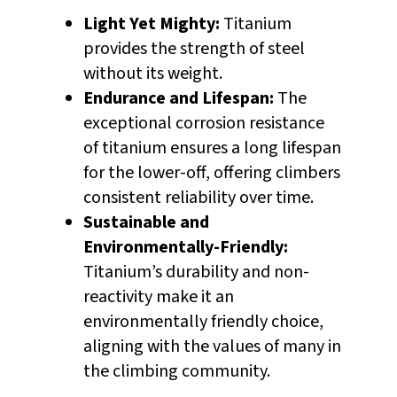
Light Yet Mighty:
Titanium
provides the strength of steel
without its weight.
Endurance and Lifespan:
The
exceptional corrosion resistance
of titanium ensures a long lifespan
for the lower-off, offering climbers
consistent reliability over time.
Sustainable and
Environmentally-Friendly:
Titanium’s durability and non-
reactivity make it an
environmentally friendly choice,
aligning with the values of many in
the climbing community.