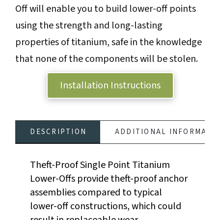
Off will enable you to build lower-off points
Lower-
using the strength and long-lasting
Off
properties of titanium, safe in the knowledge
-
that none of the components will be stolen.
Single
Point
Installation Instructions
quantity
DESCRIPTION
ADDITIONAL INFORMATI
Theft-Proof Single Point Titanium
Lower-Offs provide theft-proof anchor
assemblies compared to typical
lower-off constructions, which could