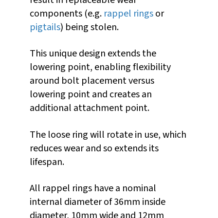
result in replaceable wear
components (e.g.
rappel rings
or
pigtails
) being stolen.
This unique design extends the
lowering point, enabling flexibility
around bolt placement versus
lowering point and creates an
additional attachment point.
The loose ring will rotate in use, which
reduces wear and so extends its
lifespan.
All rappel rings have a nominal
internal diameter of 36mm inside
diameter, 10mm wide and 12mm