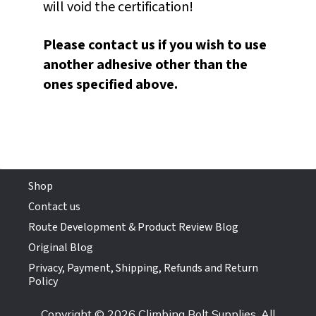
will void the certification!
Please contact us if you wish to use
another adhesive other than the
ones specified above.
Shop
Contact us
Route Development & Product Review Blog
Original Blog
Privacy, Payment, Shipping, Refunds and Return
Policy
Copyright © 2026 Climbing Bolt Supplies. All