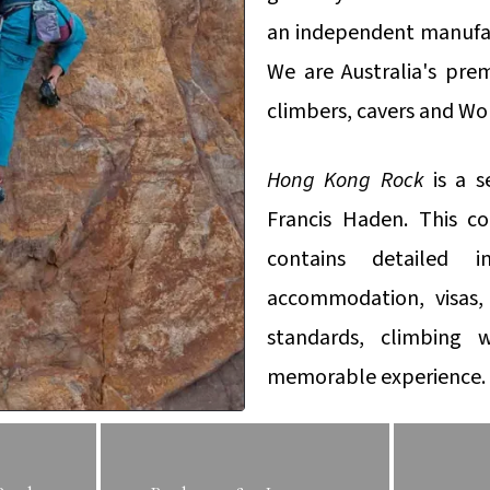
an independent manufact
We are Australia's prem
climbers, cavers and Wo
Hong Kong Rock
is a s
Francis Haden. This c
contains detailed i
accommodation, visas, 
standards, climbing
memorable experience.