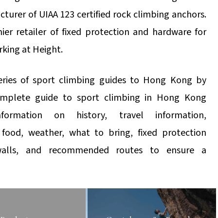
urer of UIAA 123 certified rock climbing anchors.
ier retailer of fixed protection and hardware for
rking at Height.
eries of sport climbing guides to Hong Kong by
omplete guide to sport climbing in Hong Kong
nformation on history, travel information,
food, weather, what to bring, fixed protection
 walls, and recommended routes to ensure a