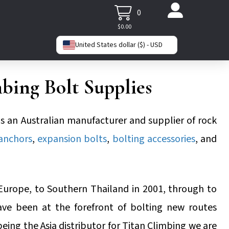
0
$
0.00
United States dollar ($) - USD
bing Bolt Supplies
is an Australian manufacturer and supplier of rock
 anchors
,
expansion bolts
,
bolting accessories
, and
Europe, to Southern Thailand in 2001, through to
ave been at the forefront of bolting new routes
being the Asia distributor for Titan Climbing we are