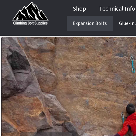
Shop
Technical Inf
Expansion Bolts
Glue-In
Guides & Books
Anchor Testing Services
Product Testing
Anchor Testing Services
Product Testing