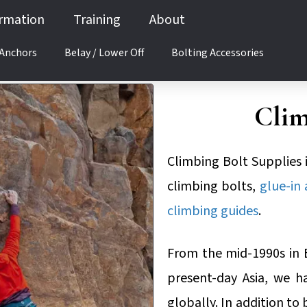
ormation
Training
About
 Anchors
Belay / Lower Off
Bolting Accessories
Clim
Climbing Bolt Supplies 
climbing bolts,
glue-in
climbing guides
.
From the mid-1990s in 
present-day Asia, we h
globally. In addition to 