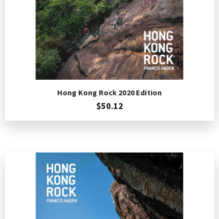
Hong Kong Rock 2020 Edition
$50.12