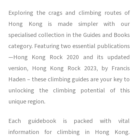
Exploring the crags and climbing routes of
Hong Kong is made simpler with our
specialised collection in the Guides and Books
category. Featuring two essential publications
—Hong Kong Rock 2020 and its updated
version, Hong Kong Rock 2023, by Francis
Haden – these climbing guides are your key to
unlocking the climbing potential of this
unique region.
Each guidebook is packed with vital
information for climbing in Hong Kong.