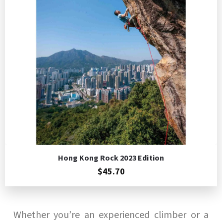
Add to Cart
Hong Kong Rock 2023 Edition
$45.70
Whether you’re an experienced climber or a