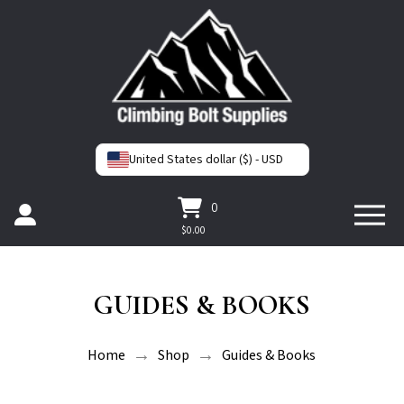
United States dollar ($) - USD
0
$
0.00
GUIDES & BOOKS
→
→
Home
Shop
Guides & Books