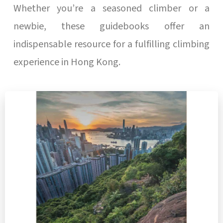
Whether you’re a seasoned climber or a
newbie, these guidebooks offer an
indispensable resource for a fulfilling climbing
experience in Hong Kong.