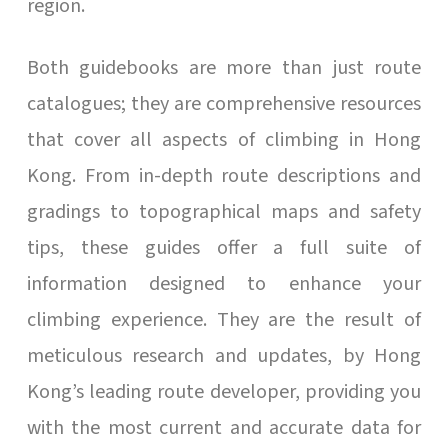
region.
Both guidebooks are more than just route
catalogues; they are comprehensive resources
that cover all aspects of climbing in Hong
Kong. From in-depth route descriptions and
gradings to topographical maps and safety
tips, these guides offer a full suite of
information designed to enhance your
climbing experience. They are the result of
meticulous research and updates, by Hong
Kong’s leading route developer, providing you
with the most current and accurate data for