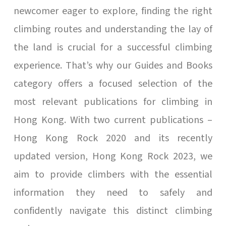
newcomer eager to explore, finding the right
climbing routes and understanding the lay of
the land is crucial for a successful climbing
experience. That’s why our Guides and Books
category offers a focused selection of the
most relevant publications for climbing in
Hong Kong. With two current publications –
Hong Kong Rock 2020 and its recently
updated version, Hong Kong Rock 2023, we
aim to provide climbers with the essential
information they need to safely and
confidently navigate this distinct climbing