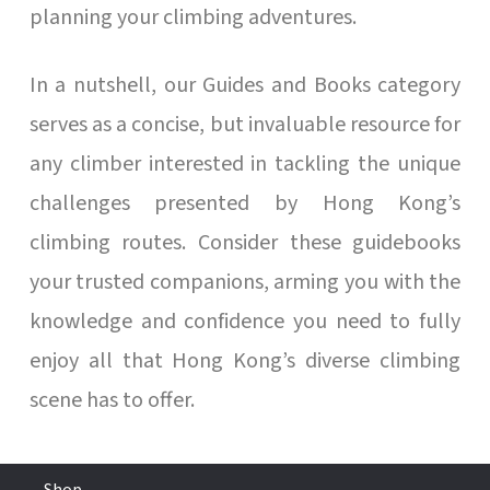
planning your climbing adventures.
In a nutshell, our Guides and Books category
serves as a concise, but invaluable resource for
any climber interested in tackling the unique
challenges presented by Hong Kong’s
climbing routes. Consider these guidebooks
your trusted companions, arming you with the
knowledge and confidence you need to fully
enjoy all that Hong Kong’s diverse climbing
scene has to offer.