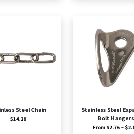
dd to Cart
inless Steel Chain
Stainless Steel Exp
Bolt Hangers
$14.29
From
$
2.76
–
$
2.