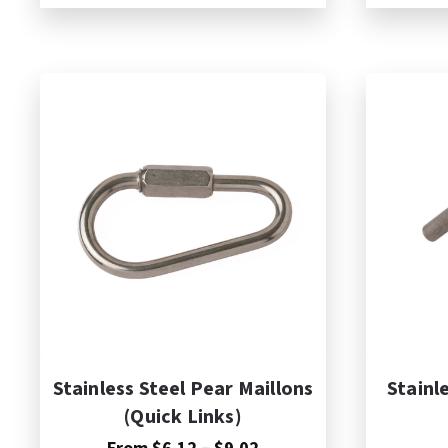
through
$7.74
A
Stainless Steel Pear Maillons
Stainl
(Quick Links)
Price