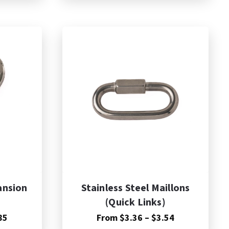
$17.75
through
$41.33
ansion
Stainless Steel Maillons
(Quick Links)
Price
Price
85
From
$
3.36
–
$
3.54
range:
range: