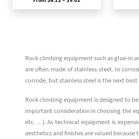
From
$
6.12
–
$
9.02
range:
$6.12
through
$9.02
Rock climbing equipment such as glue-in anc
are often made of stainless steel. In corr
corrode, but stainless steel is the next best
Rock climbing equipment is designed to be r
important consideration in choosing the eq
etc. …). As technical equipment is expensive,
aesthetics and finishes are valued because 