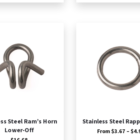
dd to Cart
ess Steel Ram’s Horn
Stainless Steel Rapp
Lower-Off
From
$
3.67
–
$
4.