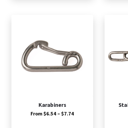
A
Karabiners
Sta
Price
From
$
6.54
–
$
7.74
range:
$6.54