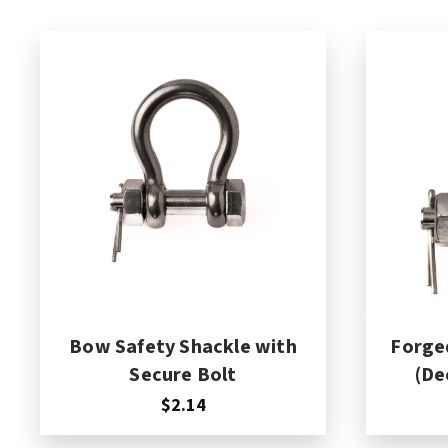
Add to Cart
A
Bow Safety Shackle with
Forged
Secure Bolt
(De
$2.14