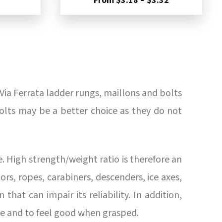
From
$
3.18
–
$
3.32
$3.67
range:
through
$3.18
$4.92
through
$3.32
Via Ferrata ladder rungs, maillons and bolts
bolts may be a better choice as they do not
. High strength/weight ratio is therefore an
s, ropes, carabiners, descenders, ice axes,
 that can impair its reliability. In addition,
ye and to feel good when grasped.