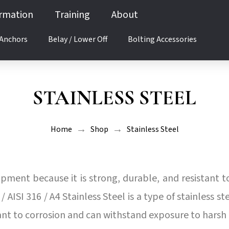
ormation
Training
About
 Anchors
Belay / Lower Off
Bolting Accessories
STAINLESS STEEL
→
→
Home
Shop
Stainless Steel
uipment because it is strong, durable, and resistant t
 AISI 316 / A4 Stainless Steel is a type of stainless 
tant to corrosion and can withstand exposure to hars