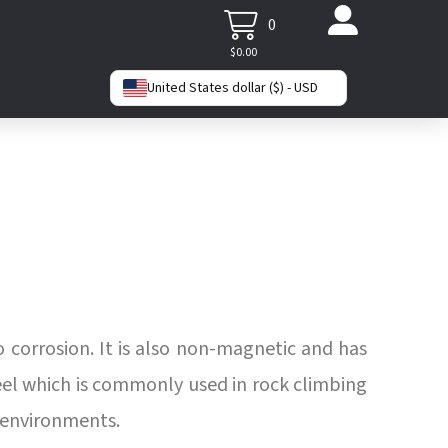
0
$
0.00
United States dollar ($) - USD
o corrosion. It is also non-magnetic and has
steel which is commonly used in rock climbing
h environments.