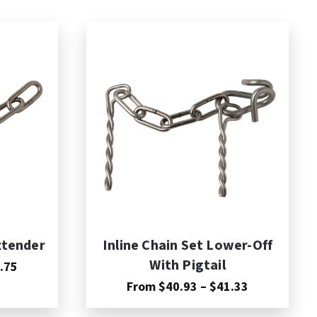
xtender
Inline Chain Set Lower-Off
With Pigtail
Price
.75
range:
Price
From
$
40.93
–
$
41.33
$17.40
range:
through
$40.93