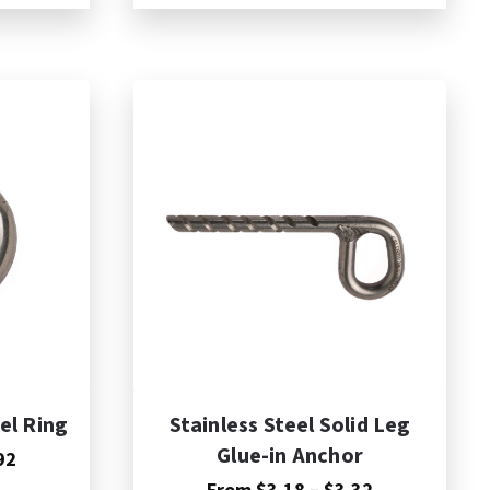
$2.76
$3.36
through
through
$2.85
$3.54
el Ring
Stainless Steel Solid Leg
Glue-in Anchor
Price
92
range:
Price