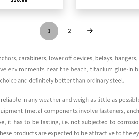
$16.68
1
2
Next
hors, carabiners, lower off devices, belays, hangers, 
osive environments near the beach, titanium glue-in 
 choice and definitely better than ordinary steel.
eliable in any weather and weigh as little as possible
uipment (metal components involve fasteners, anchor
 it has to be lasting, i.e. not subjected to corrosion
these products are expected to be attractive to the e