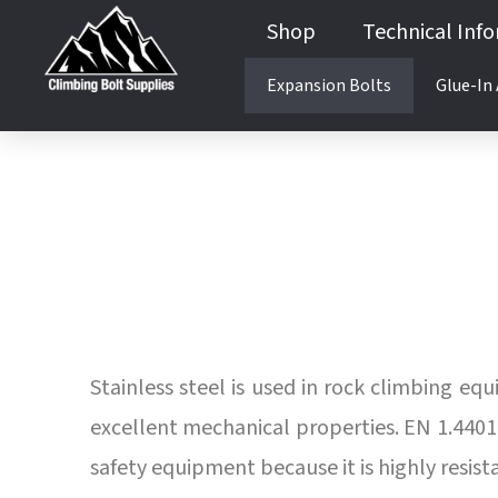
Shop
Technical Inf
Expansion Bolts
Glue-In
Guides & Books
Anchor Testing Services
Product Testing
Anchor Testing Services
Product Testing
Stainless steel is used in rock climbing eq
excellent mechanical properties. EN 1.4401 /
safety equipment because it is highly resis