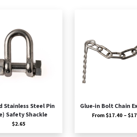
dd to Cart
 Stainless Steel Pin
Glue-in Bolt Chain E
e) Safety Shackle
From
$
17.40
–
$
17
$2.65