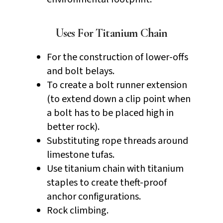
Uses For Titanium Chain
For the construction of lower-offs
and bolt belays.
To create a bolt runner extension
(to extend down a clip point when
a bolt has to be placed high in
better rock).
Substituting rope threads around
limestone tufas.
Use titanium chain with titanium
staples to create theft-proof
anchor configurations.
Rock climbing.