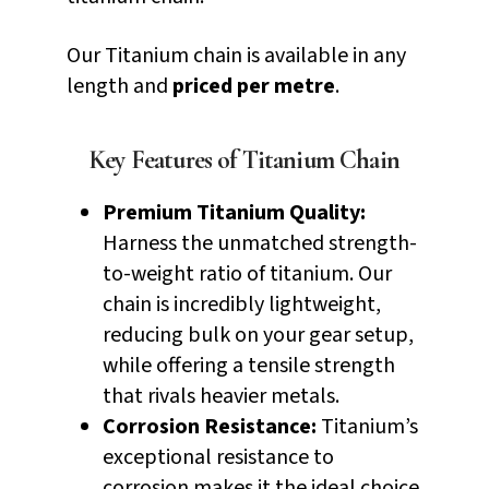
Our Titanium chain is available in any
length and
priced per metre
.
Key Features of Titanium Chain
Premium Titanium Quality:
Harness the unmatched strength-
to-weight ratio of titanium. Our
chain is incredibly lightweight,
reducing bulk on your gear setup,
while offering a tensile strength
that rivals heavier metals.
Corrosion Resistance:
Titanium’s
exceptional resistance to
corrosion makes it the ideal choice