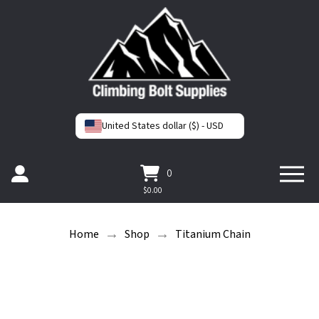
United States dollar ($) - USD
0
$
0.00
→
→
Home
Shop
Titanium Chain