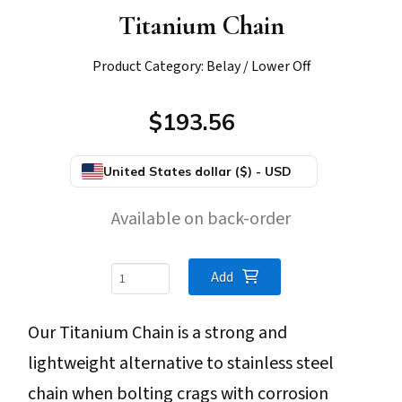
Titanium Chain
Product Category: Belay / Lower Off
$193.56
United States dollar ($) - USD
Available on back-order
Titanium
Add
Chain
Our Titanium Chain is a strong and
quantity
lightweight alternative to stainless steel
chain when bolting crags with corrosion