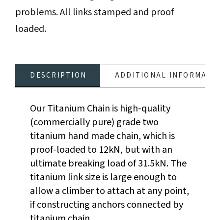
problems. All links stamped and proof
loaded.
DESCRIPTION
ADDITIONAL INFORMATI
Our Titanium Chain is high-quality
(commercially pure) grade two
titanium hand made chain, which is
proof-loaded to 12kN, but with an
ultimate breaking load of 31.5kN. The
titanium link size is large enough to
allow a climber to attach at any point,
if constructing anchors connected by
titanium chain.