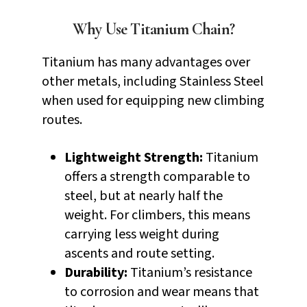
Why Use Titanium Chain?
Titanium has many advantages over
other metals, including Stainless Steel
when used for equipping new climbing
routes.
Lightweight Strength:
Titanium
offers a strength comparable to
steel, but at nearly half the
weight. For climbers, this means
carrying less weight during
ascents and route setting.
Durability:
Titanium’s resistance
to corrosion and wear means that