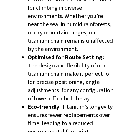
for climbing in diverse
environments. Whether you’re
near the sea, in humid rainforests,
or dry mountain ranges, our
titanium chain remains unaffected
by the environment.
Optimised for Route Setting:
The design and flexibility of our
titanium chain make it perfect for
for precise positioning, angle
adjustments, for any configuration
of lower off or bolt belay.
Eco-friendly:
Titanium’s longevity
ensures fewer replacements over
time, leading to a reduced
environmental footprint.