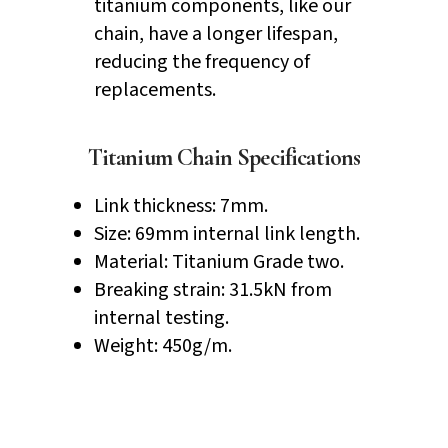
titanium components, like our
chain, have a longer lifespan,
reducing the frequency of
replacements.
Titanium Chain Specifications
Link thickness: 7mm.
Size: 69mm internal link length.
Material: Titanium Grade two.
Breaking strain: 31.5kN from
internal testing.
Weight: 450g/m.